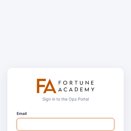
Sign in to the Ops Portal
Email