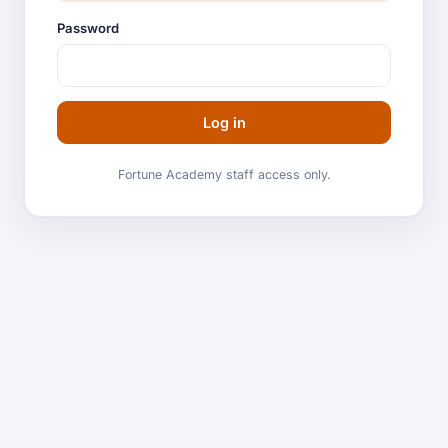
Password
Log in
Fortune Academy staff access only.